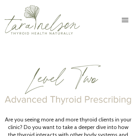
Toggl
navig
Are you seeing more and more thyroid clients in your
clinic? Do you want to take a deeper dive into how
the thyroid interacts with other body systems and