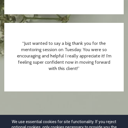
“Just wanted to say a big thank you for the
mentoring session on Tuesday. You were so
encouraging and helpful I really appreciate it! I’m
feeling super confident now in moving forward
with this client!”
We use essential cookies for site functionality. If you reject
optional cookies, only cookies necessary to provide you the