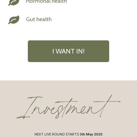
Hormonal health
Gut health
I WANT IN!
NEXT LIVE ROUND STARTS
5
th May 2025