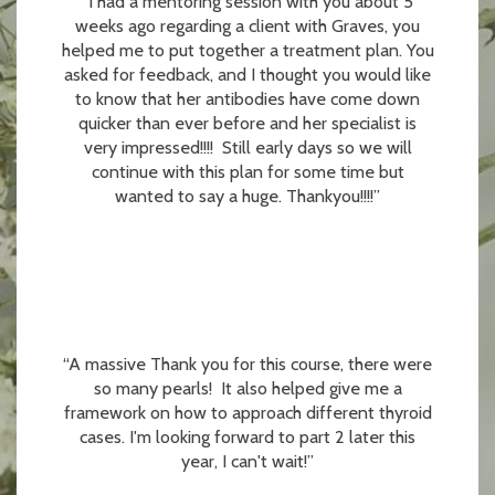
“I had a mentoring session with you about 5
weeks ago regarding a client with Graves, you
helped me to put together a treatment plan. You
asked for feedback, and I thought you would like
to know that her antibodies have come down
quicker than ever before and her specialist is
very impressed!!!! Still early days so we will
continue with this plan for some time but
wanted to say a huge. Thankyou!!!!”
“A massive Thank you for this course, there were
so many pearls! It also helped give me a
framework on how to approach different thyroid
cases. I'm looking forward to part 2 later this
year, I can't wait!”