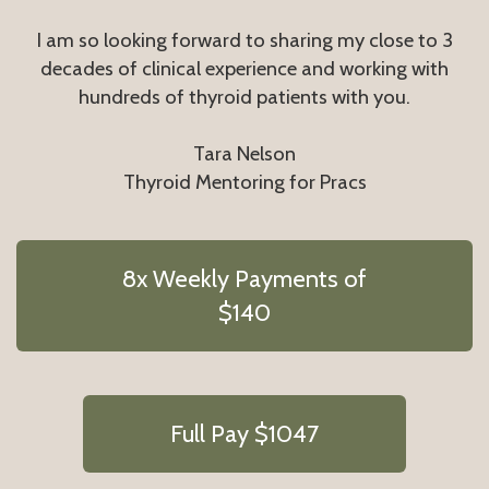
I am so looking forward to sharing my close to 3
decades of clinical experience and working with
hundreds of thyroid patients with you.
Tara Nelson
Thyroid Mentoring for Pracs
8x Weekly Payments of
$140
Full Pay $1047