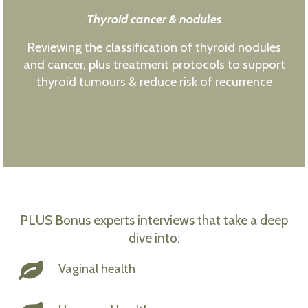
Thyroid cancer & nodules
Reviewing the classification of thyroid nodules
and cancer, plus treatment protocols to support
thyroid tumours & reduce risk of recurrence
PLUS Bonus experts interviews that take a deep
dive into:
Vaginal health