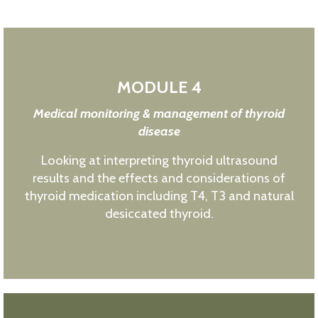
MODULE 4
Medical monitoring & management of thyroid
disease
Looking at interpreting thyroid ultrasound
results and the effects and considerations of
thyroid medication including T4, T3 and natural
desiccated thyroid.