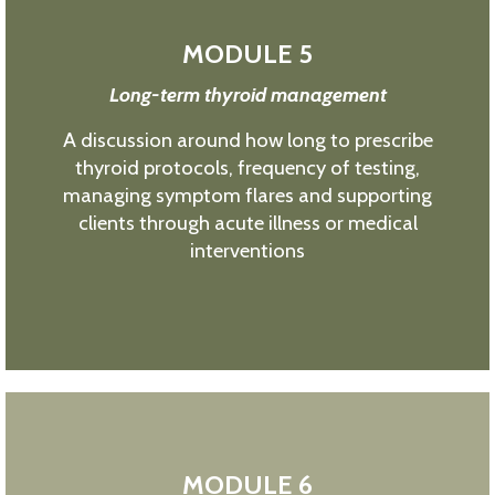
MODULE 5
Long-term thyroid management
A discussion around how long to prescribe
thyroid protocols, frequency of testing,
managing symptom flares and supporting
clients through acute illness or medical
interventions
MODULE 6