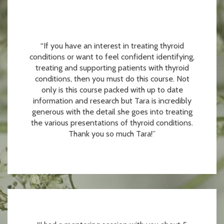
“If you have an interest in treating thyroid
conditions or want to feel confident identifying,
treating and supporting patients with thyroid
conditions, then you must do this course. Not
only is this course packed with up to date
information and research but Tara is incredibly
generous with the detail she goes into treating
the various presentations of thyroid conditions.
Thank you so much Tara!”