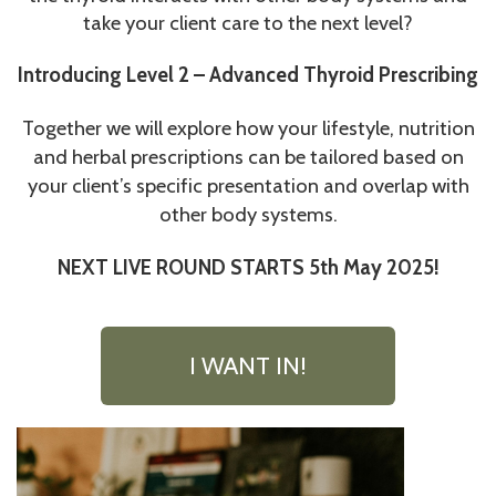
take your client care to the next level?
Introducing Level 2 – Advanced Thyroid Prescribing
Together we will explore how your lifestyle, nutrition
and herbal prescriptions can be tailored based on
your client’s specific presentation and overlap with
other body systems.
NEXT LIVE ROUND STARTS 5th May 2025!
I WANT IN!