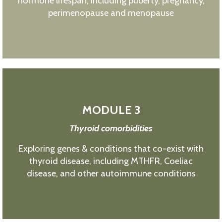
hormone lifespan, including puberty, pregnancy,
perimenopause and menopause
MODULE 3
Thyroid comorbidities
Exploring genes & conditions that co-exist with
thyroid disease, including MTHFR, Coeliac
disease, and other autoimmune conditions