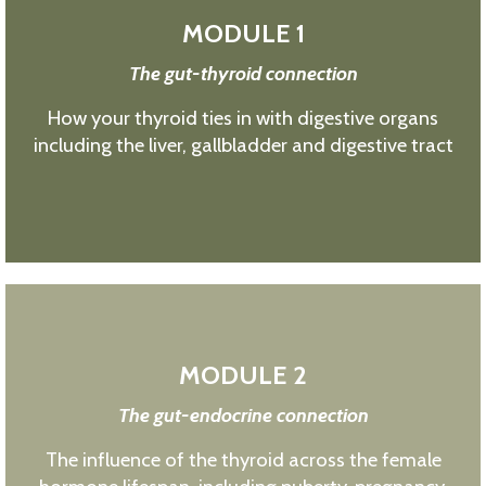
MODULE 1
The gut-thyroid connection
How your thyroid ties in with digestive organs
including the liver, gallbladder and digestive tract
MODULE 2
The gut-endocrine connection
The influence of the thyroid across the female