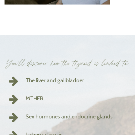
The liver and gallbladder
MTHFR
Sex hormones and endocrine glands
Lichen sclerosis