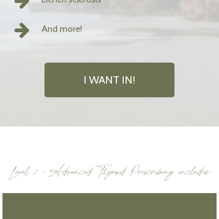
And more!
I WANT IN!