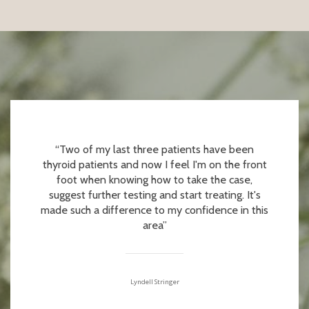
“Two of my last three patients have been
thyroid patients and now I feel I'm on the front
foot when knowing how to take the case,
suggest further testing and start treating. It's
made such a difference to my confidence in this
area”
Lyndell Stringer