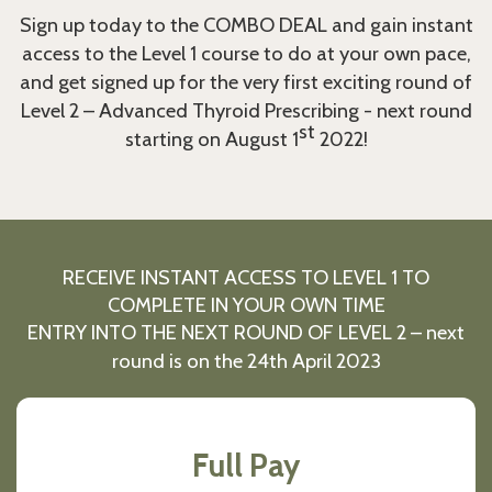
Sign up today to the COMBO DEAL and gain instant
access to the Level 1 course to do at your own pace,
and get signed up for the very first exciting round of
Level 2 – Advanced Thyroid Prescribing - next round
st
starting on August 1
2022!
RECEIVE INSTANT ACCESS TO LEVEL 1 TO
COMPLETE IN YOUR OWN TIME
ENTRY INTO THE NEXT ROUND OF LEVEL 2 – next
round is on the 24th April 2023
Full Pay