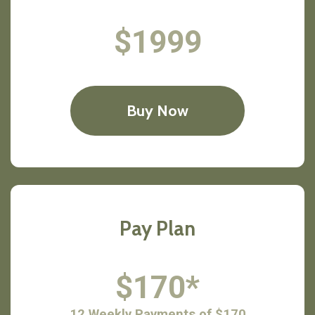
$1999
Buy Now
Pay Plan
$170*
12 Weekly Payments of $170