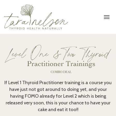
Toggl
navig
If Level 1 Thyroid Practitioner training is a course you
have just not got around to doing yet, and your
having FOMO already for Level 2 which is being
released very soon, this is your chance to have your
cake and eat it too!!